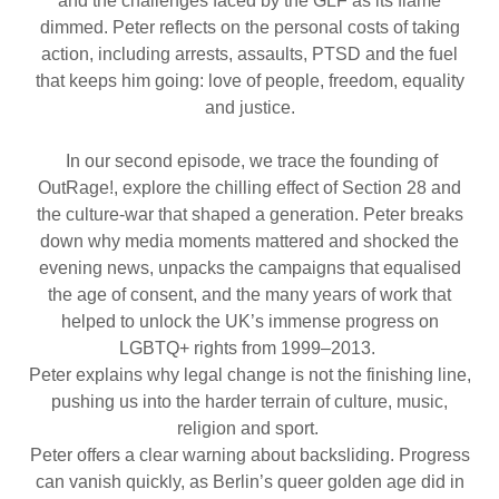
and the challenges faced by the GLF as its flame
dimmed. Peter reflects on the personal costs of taking
action, including arrests, assaults, PTSD and the fuel
that keeps him going: love of people, freedom, equality
and justice.
In our second episode, we trace the founding of
OutRage!, explore the chilling effect of Section 28 and
the culture-war that shaped a generation. Peter breaks
down why media moments mattered and shocked the
evening news, unpacks the campaigns that equalised
the age of consent, and the many years of work that
helped to unlock the UK’s immense progress on
LGBTQ+ rights from 1999–2013.
Peter explains why legal change is not the finishing line,
pushing us into the harder terrain of culture, music,
religion and sport.
Peter offers a clear warning about backsliding. Progress
can vanish quickly, as Berlin’s queer golden age did in