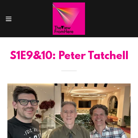
S1E9&10: Peter Tatchell