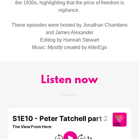
the 1930s, highlighting that the price of freedom is
vigilance.
These episodes were hosted by Jonathan Chambers
and James Alexander
Editing by Hannah Stewart
Music:
Mystify
created by AlterEgo
Listen now