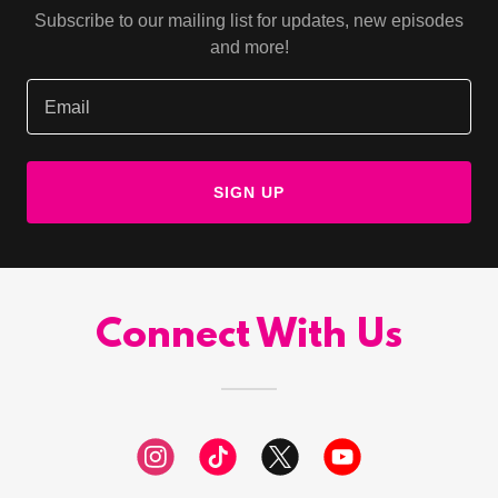
Subscribe to our mailing list for updates, new episodes
and more!
Email
SIGN UP
Connect With Us