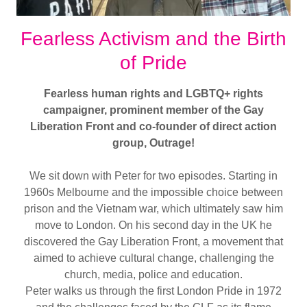
Fearless Activism and the Birth
of Pride
Fearless human rights and LGBTQ+ rights
campaigner, prominent member of the Gay
Liberation Front and co-founder of direct action
group, Outrage!
We sit down with Peter for two episodes. Starting in
1960s Melbourne and the impossible choice between
prison and the Vietnam war, which ultimately saw him
move to London. On his second day in the UK he
discovered the Gay Liberation Front, a movement that
aimed to achieve cultural change, challenging the
church, media, police and education.
Peter walks us through the first London Pride in 1972