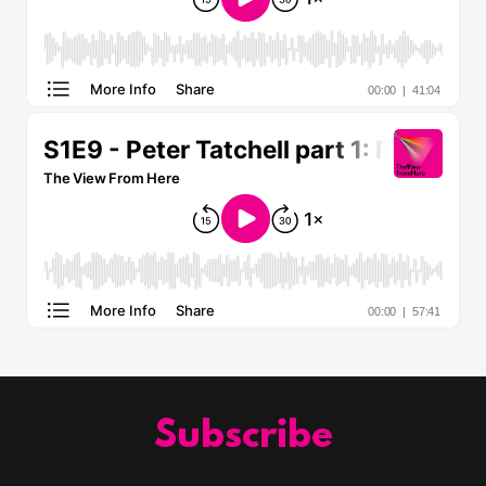
Subscribe