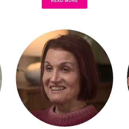
READ MORE