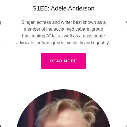
S1E5: Adèle Anderson
g
Singer, actress and writer best known as a
member of the acclaimed cabaret group
Fascinating Aïda, as well as a passionate
e
advocate for transgender visibility and equality.
READ MORE