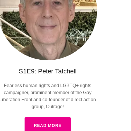
S1E9: Peter Tatchell
Fearless human rights and LGBTQ+ rights
campaigner, prominent member of the Gay
Liberation Front and co-founder of direct action
group, Outrage!
READ MORE