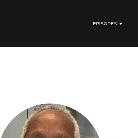
EPISODES