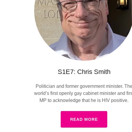
S1E7: Chris Smith
Politician and former government minister. Th
world’s first openly gay cabinet minister and firs
MP to acknowledge that he is HIV positive.
READ MORE