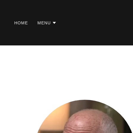
HOME
MENU