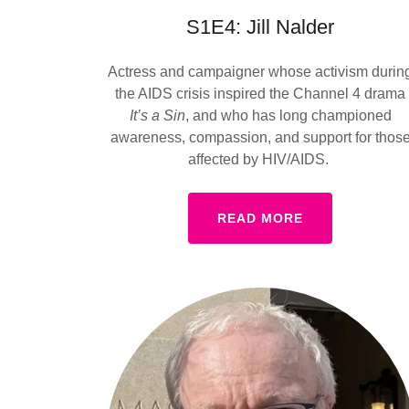
S1E4: Jill Nalder
Actress and campaigner whose activism durin
the AIDS crisis inspired the Channel 4 drama
It’s a Sin
, and who has long championed
awareness, compassion, and support for thos
affected by HIV/AIDS.
READ MORE