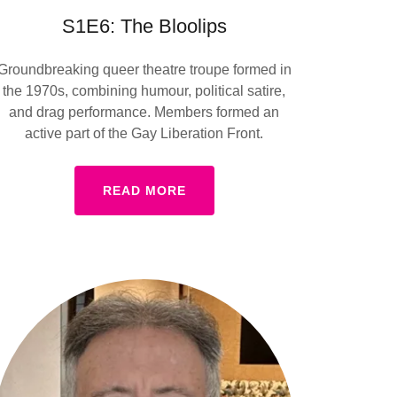
S1E6: The Bloolips
Groundbreaking queer theatre troupe formed in
the 1970s, combining humour, political satire,
and drag performance. Members formed an
active part of the Gay Liberation Front.
READ MORE