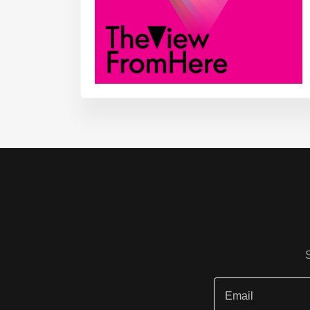
Email