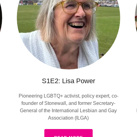
S1E2: Lisa Power
Pioneering LGBTQ+ activist, policy expert, co-
founder of Stonewall, and former Secretary-
General of the International Lesbian and Gay
Association (ILGA)