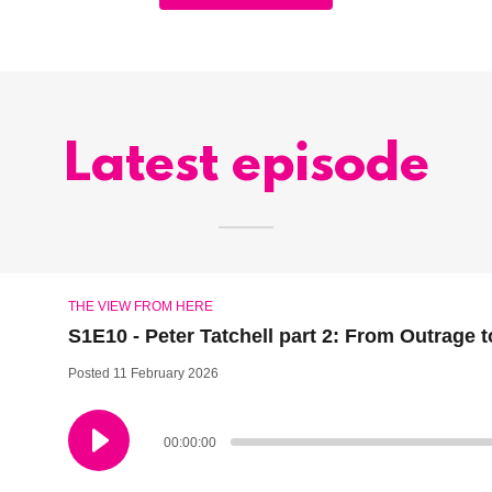
Latest episode
THE VIEW FROM HERE
S1E10 - Peter Tatchell part 2: From Outrage 
Posted 11 February 2026
00:00:00