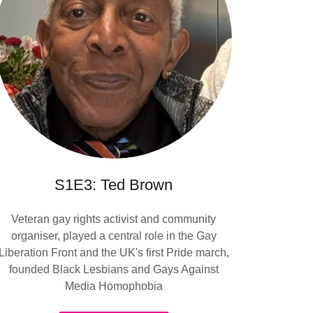
S1E3: Ted Brown
Veteran gay rights activist and community
organiser, played a central role in the Gay
Liberation Front and the UK's first Pride march,
founded Black Lesbians and Gays Against
Media Homophobia