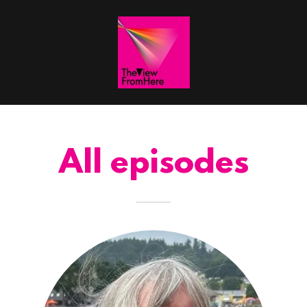
All episodes