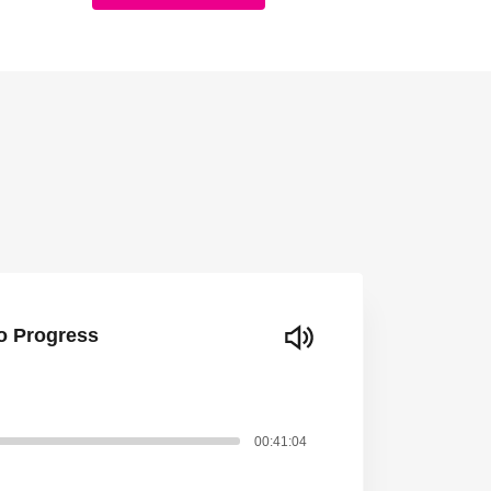
to Progress
00:41:04