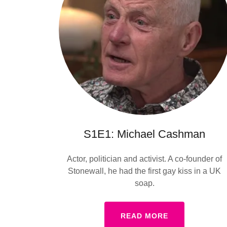
S1E1: Michael Cashman
Actor, politician and activist. A co-founder of
Stonewall, he had the first gay kiss in a UK
soap.
READ MORE