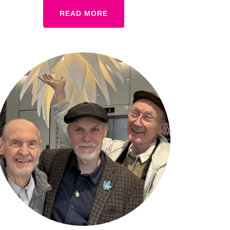
READ MORE