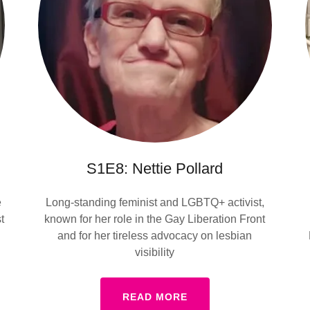
S1E8: Nettie Pollard
e
Long-standing feminist and LGBTQ+ activist,
t
known for her role in the Gay Liberation Front
and for her tireless advocacy on lesbian
visibility
READ MORE