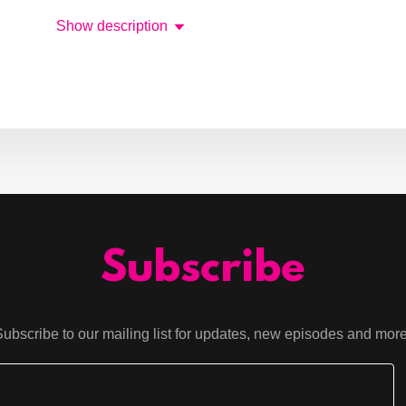
Show description
Subscribe
Subscribe to our mailing list for updates, new episodes and more