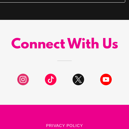
Connect With Us
PRIVACY POLICY