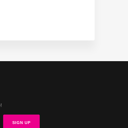
!
SIGN UP